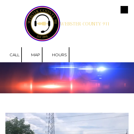
Skip to content
WEBSTER COUNTY 911
CALL
MAP
HOURS