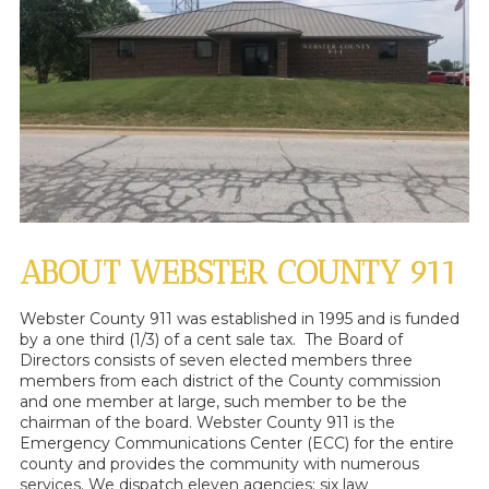
ABOUT WEBSTER COUNTY 911
Webster County 911 was established in 1995 and is funded
by a one third (1/3) of a cent sale tax. The Board of
Directors consists of seven elected members three
members from each district of the County commission
and one member at large, such member to be the
chairman of the board. Webster County 911 is the
Emergency Communications Center (ECC) for the entire
county and provides the community with numerous
services. We dispatch eleven agencies: six law