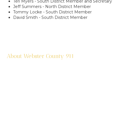
Teri Myers - South District Member and Secretary
Jeff Summers - North District Member
Tommy Locke - South District Member
David Smith - South District Member
About Webster County 911
Webster County 911 was established in 1995 and
is funded by a one third (1/3) of a cent sale
tax. We dispatch eleven agencies: six law
enforcement agencies and five fire agencies.
We are contracted through Cox Health
Systems in Springfield for ambulance services
in the county. Webster County 911 is also
responsible for assigning addresses, road sign