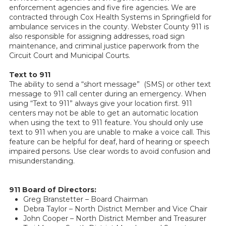
enforcement agencies and five fire agencies. We are
contracted through Cox Health Systems in Springfield for
ambulance services in the county. Webster County 911 is
also responsible for assigning addresses, road sign
maintenance, and criminal justice paperwork from the
Circuit Court and Municipal Courts.
Text to 911
The ability to send a “short message” (SMS) or other text
message to 911 call center during an emergency. When
using “Text to 911” always give your location first. 911
centers may not be able to get an automatic location
when using the text to 911 feature. You should only use
text to 911 when you are unable to make a voice call. This
feature can be helpful for deaf, hard of hearing or speech
impaired persons. Use clear words to avoid confusion and
misunderstanding.
911 Board of Directors:
Greg Branstetter – Board Chairman
Debra Taylor – North District Member and Vice Chair
John Cooper – North District Member and Treasurer