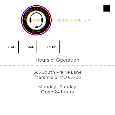
Skip to content
WEBSTER COUNTY 911
CALL
MAP
HOURS
Hours of Operation
565 South Prairie Lane
Marshfield, MO 65706
Monday - Sunday:
Open 24 hours